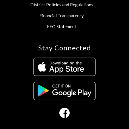
District Policies and Regulations
Financial Transparency
EEO Statement
Stay Connected