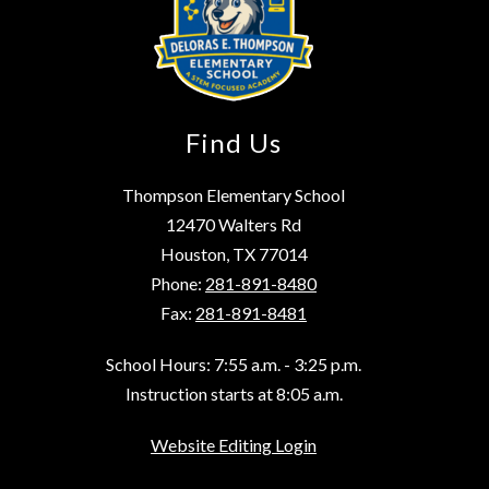
Find Us
Thompson Elementary School
12470 Walters Rd
Houston, TX 77014
Phone:
281-891-8480
Fax:
281-891-8481
School Hours: 7:55 a.m. - 3:25 p.m.
Instruction starts at 8:05 a.m.
Website Editing Login