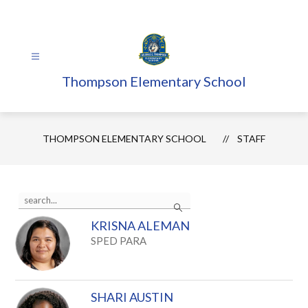
Skip
to
content
Thompson Elementary School
THOMPSON ELEMENTARY SCHOOL
STAFF
Use
Search
the
search
KRISNA ALEMAN
field
above
SPED PARA
to
filter
by
staff
SHARI AUSTIN
name.