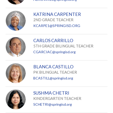
KATRINA CARPENTER
2ND GRADE TEACHER
KCARPE1@SPRINGISD.ORG
CARLOS CARRILLO
5TH GRADE BILINGUAL TEACHER
CGARCIAC@springisd.org
BLANCA CASTILLO
PK BILINGUAL TEACHER
BCASTILL@springisd.org
SUSHMA CHETRI
KINDERGARTEN TEACHER
SCHETRI@springisd.org