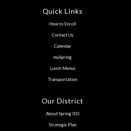
Quick Links
How to Enroll
Contact Us
Calendar
mySpring
Lunch Menus
Transportation
Our District
About Spring ISD
Strategic Plan