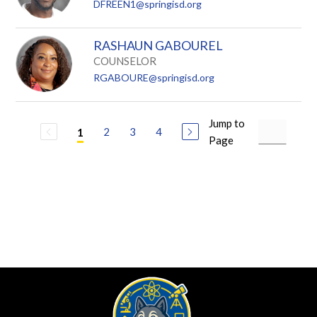
DFREEN1@springisd.org
RASHAUN GABOUREL
COUNSELOR
RGABOURE@springisd.org
Jump to
2
3
4
1
Page