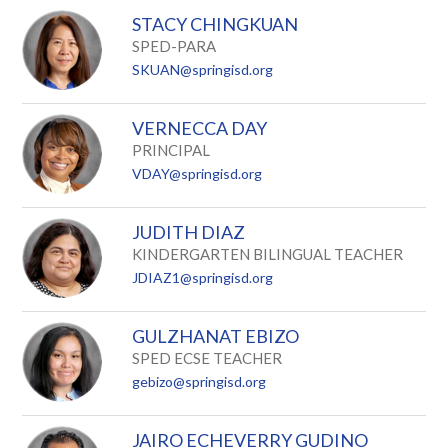
STACY CHINGKUAN
SPED-PARA
SKUAN@springisd.org
VERNECCA DAY
PRINCIPAL
VDAY@springisd.org
JUDITH DIAZ
KINDERGARTEN BILINGUAL TEACHER
JDIAZ1@springisd.org
GULZHANAT EBIZO
SPED ECSE TEACHER
gebizo@springisd.org
JAIRO ECHEVERRY GUDINO