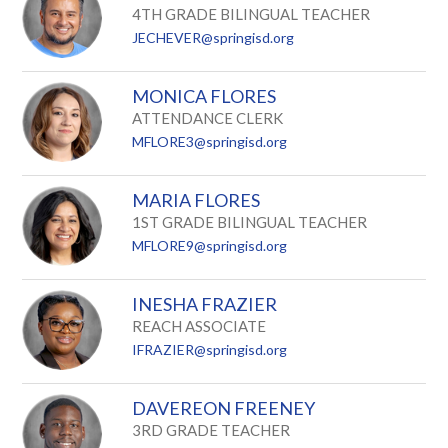
4TH GRADE BILINGUAL TEACHER
JECHEVER@springisd.org
MONICA FLORES
ATTENDANCE CLERK
MFLORE3@springisd.org
MARIA FLORES
1ST GRADE BILINGUAL TEACHER
MFLORE9@springisd.org
INESHA FRAZIER
REACH ASSOCIATE
IFRAZIER@springisd.org
DAVEREON FREENEY
3RD GRADE TEACHER