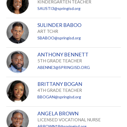
KINDERGARTEN TEACHER
SAUSTI3@springisd.org
SULINDER BABOO
ART TCHR
SBABOO@springisd.org
ANTHONY BENNETT
5TH GRADE TEACHER
ABENNE3@SPRINGISD.ORG
BRITTANY BOGAN
4TH GRADE TEACHER
BBOGAN@springisd.org
ANGELA BROWN
LICENSED VOCATIONAL NURSE
ABROWN18@springisd.org